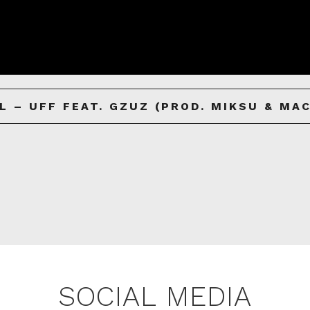
L – UFF FEAT. GZUZ (PROD. MIKSU & MA
SOCIAL MEDIA