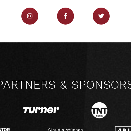
PARTNERS & SPONSOR