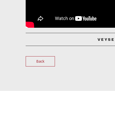
VEYSE
Back