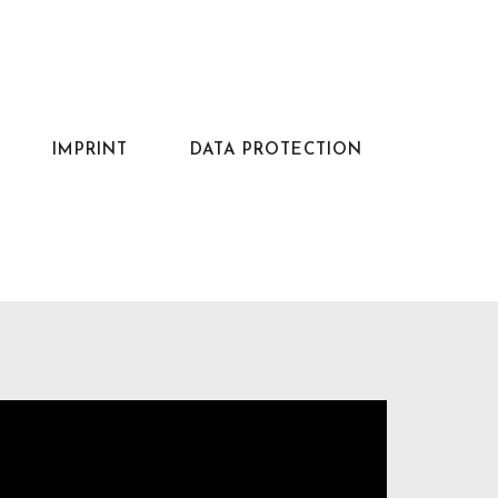
IMPRINT
DATA PROTECTION