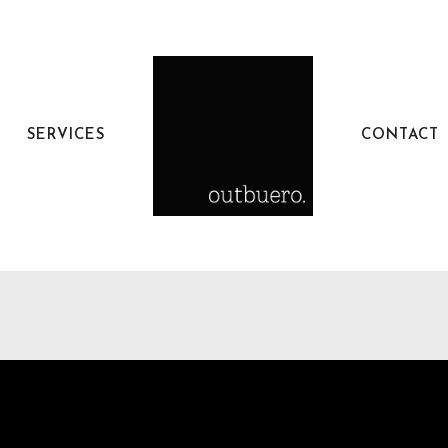
SERVICES
CONTACT