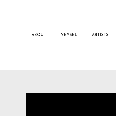
ABOUT
VEYSEL
ARTISTS