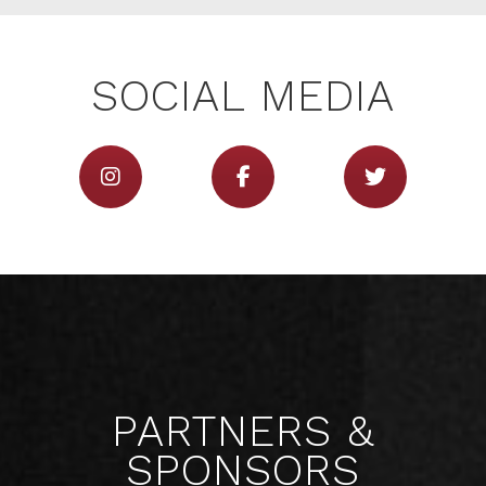
SERVICES
SOCIAL MEDIA
CONTACT
PARTNERS &
SPONSORS