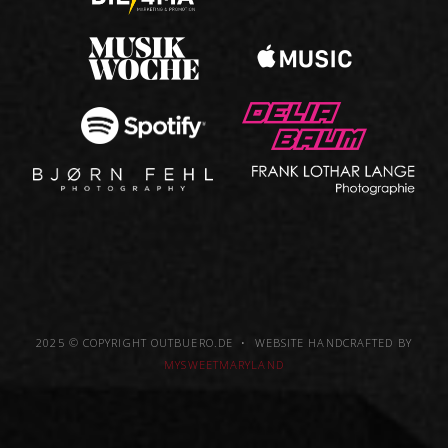
2025 © COPYRIGHT OUTBUERO.DE • WEBSITE HANDCRAFTED BY
MYSWEETMARYLAND