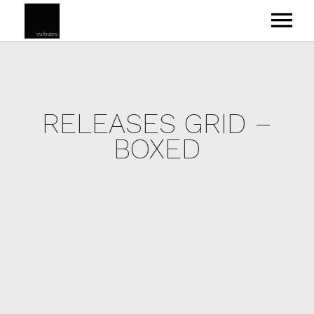
RELEASES GRID –
ABOUT
BOXED
VEYSEL