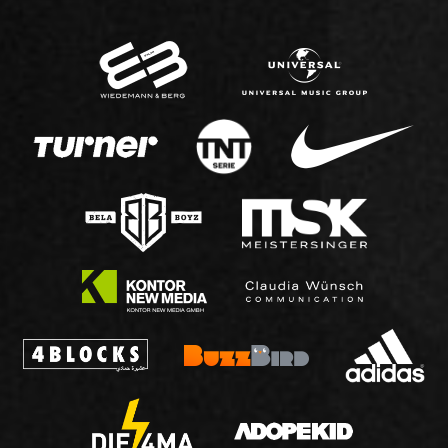
IMPRINT
DATA PROTECTION