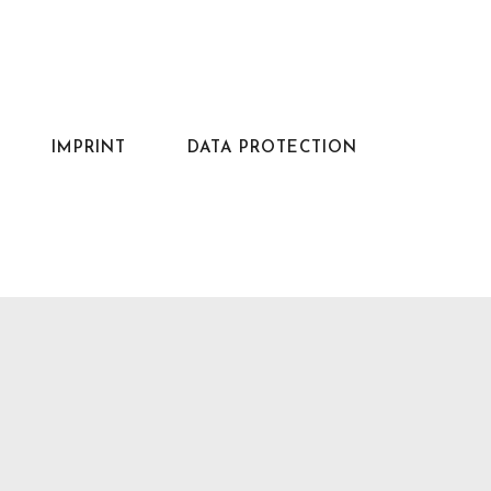
IMPRINT
DATA PROTECTION