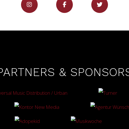
PARTNERS & SPONSOR