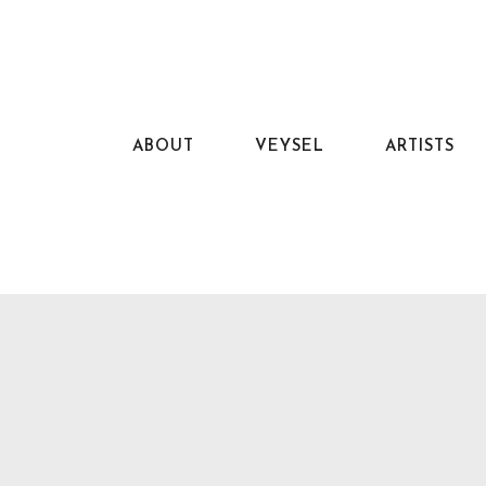
ABOUT
VEYSEL
ARTISTS