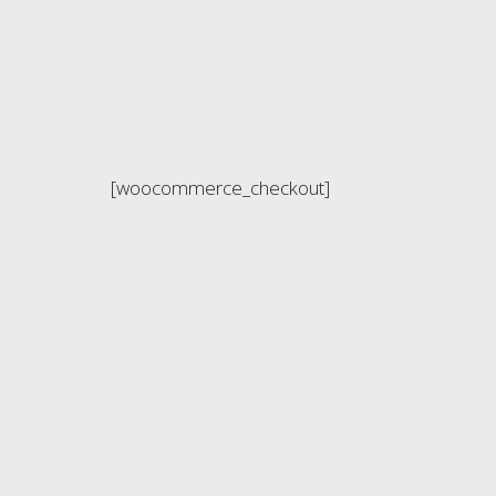
[woocommerce_checkout]