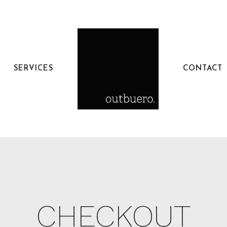
SERVICES
CONTACT
CHECKOUT