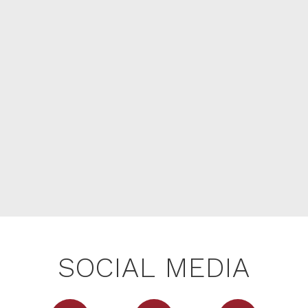
SOCIAL MEDIA